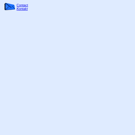
Contact
Kontakt