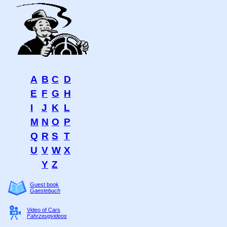
A
B
C
D
E
F
G
H
I
J
K
L
M
N
O
P
Q
R
S
T
U
V
W
X
Y
Z
Guest book
Gaestebuch
Video of Cars
Fahrzeugvideos