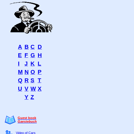
A
B
C
D
E
F
G
H
I
J
K
L
M
N
O
P
Q
R
S
T
U
V
W
X
Y
Z
Guest book
Gaestebuch
Video of Cars