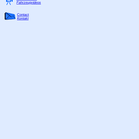
Fahrzeugvideos
Contact
Kontakt